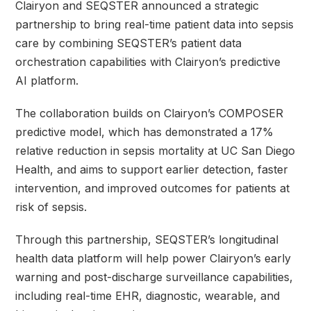
Clairyon and SEQSTER announced a strategic
partnership to bring real-time patient data into sepsis
care by combining SEQSTER’s patient data
orchestration capabilities with Clairyon’s predictive
AI platform.
The collaboration builds on Clairyon’s COMPOSER
predictive model, which has demonstrated a 17%
relative reduction in sepsis mortality at UC San Diego
Health, and aims to support earlier detection, faster
intervention, and improved outcomes for patients at
risk of sepsis.
Through this partnership, SEQSTER’s longitudinal
health data platform will help power Clairyon’s early
warning and post-discharge surveillance capabilities,
including real-time EHR, diagnostic, wearable, and