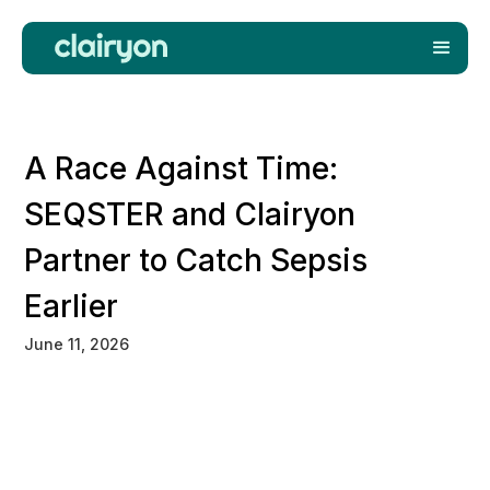
A Race Against Time:
SEQSTER and Clairyon
Partner to Catch Sepsis
Earlier
June 11, 2026