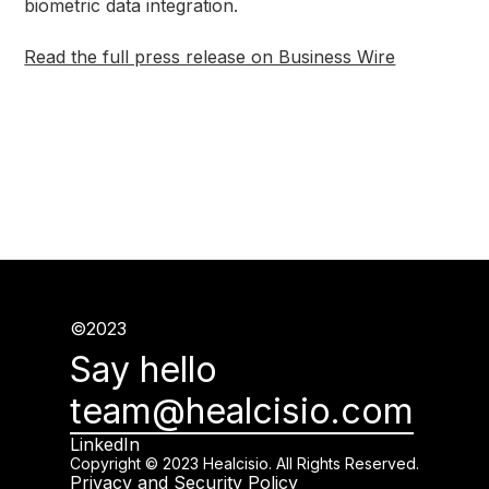
biometric data integration.
Read the full press release on Business Wire
©2023
Say hello
team@healcisio.com
LinkedIn
Copyright © 2023 Healcisio. All Rights Reserved.
Privacy and Security Policy