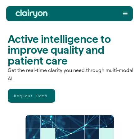
Active intelligence to
improve quality and
patient care
Get the real-time clarity you need through multi-modal
AI.
Request Demo