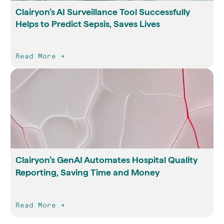
Clairyon’s AI Surveillance Tool Successfully
Helps to Predict Sepsis, Saves Lives
Read More ->
Clairyon’s GenAI Automates Hospital Quality
Reporting, Saving Time and Money
Read More ->