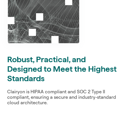
Robust, Practical, and
Designed to Meet the Highest
Standards
Clairyon is HIPAA compliant and SOC 2 Type II
compliant, ensuring a secure and industry-standard
cloud architecture.