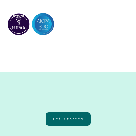
Get Started