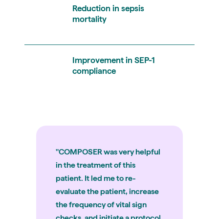
Reduction in sepsis
mortality
Improvement in SEP-1
compliance
"COMPOSER was very helpful
in the treatment of this
patient. It led me to re-
evaluate the patient, increase
the frequency of vital sign
checks, and initiate a protocol