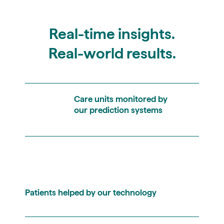
Real-time insights.
Real-world results.
Care units monitored by
our prediction systems
Patients helped by our technology