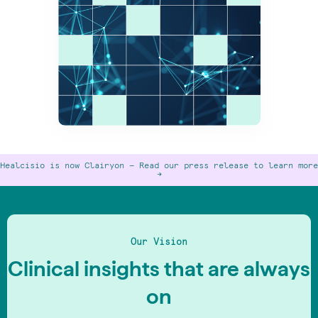
Healcisio is now Clairyon —
Read our press release to learn more
->
Our Vision
Clinical insights that are always
on