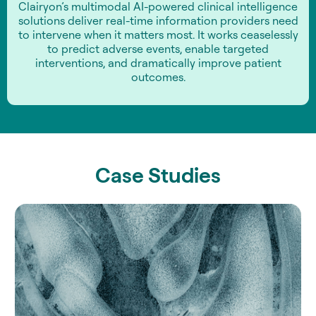
Clairyon’s multimodal AI-powered clinical intelligence
solutions deliver real-time information providers need
to intervene when it matters most. It works ceaselessly
to predict adverse events, enable targeted
interventions, and dramatically improve patient
outcomes.
Case Studies