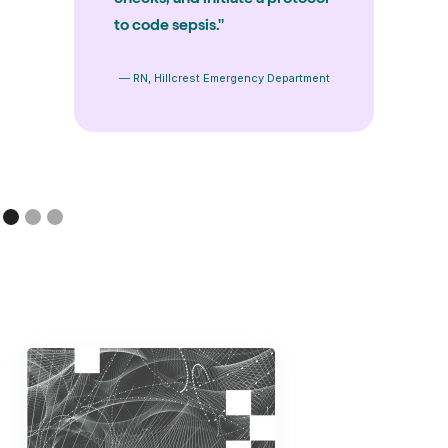
to code sepsis."
— RN, Hillcrest Emergency Department