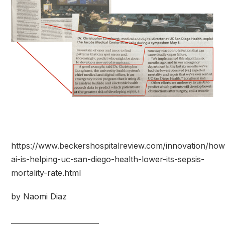
https://www.beckershospitalreview.com/innovation/how
ai-is-helping-uc-san-diego-health-lower-its-sepsis-
mortality-rate.html
by Naomi Diaz
_________________________