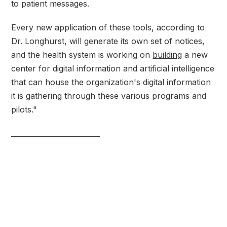
to patient messages.
Every new application of these tools, according to
Dr. Longhurst, will generate its own set of notices,
and the health system is working on
building
a new
center for digital information and artificial intelligence
that can house the organization's digital information
it is gathering through these various programs and
pilots."
_________________________