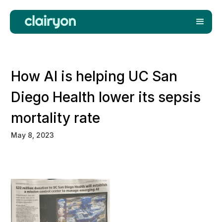
How AI is helping UC San
Diego Health lower its sepsis
mortality rate
May 8, 2023