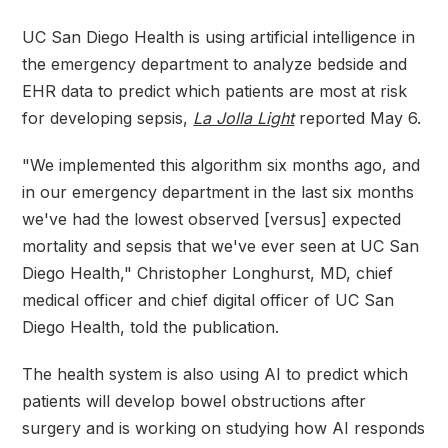
UC San Diego Health is using artificial intelligence in
the emergency department to analyze bedside and
EHR data to predict which patients are most at risk
for developing sepsis,
La Jolla Light
reported May 6.
"We implemented this algorithm six months ago, and
in our emergency department in the last six months
we've had the lowest observed [versus] expected
mortality and sepsis that we've ever seen at UC San
Diego Health," Christopher Longhurst, MD, chief
medical officer and chief digital officer of UC San
Diego Health, told the publication.
The health system is also using AI to predict which
patients will develop bowel obstructions after
surgery and is working on studying how AI responds