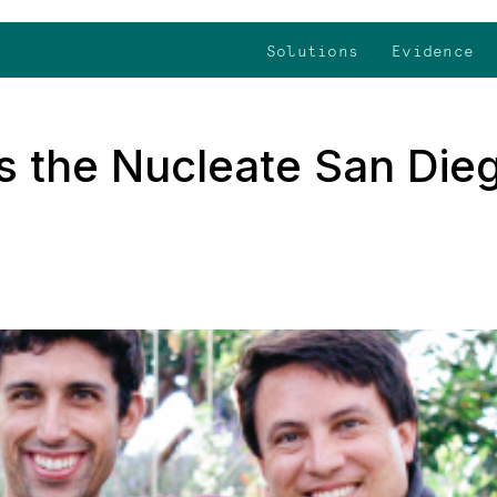
Solutions
Evidence
s the Nucleate San Die