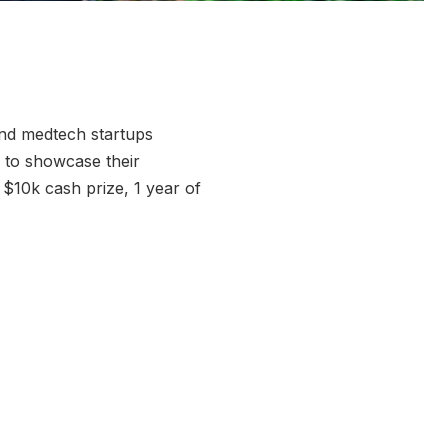
 and medtech startups
 to showcase their
 $10k cash prize, 1 year of