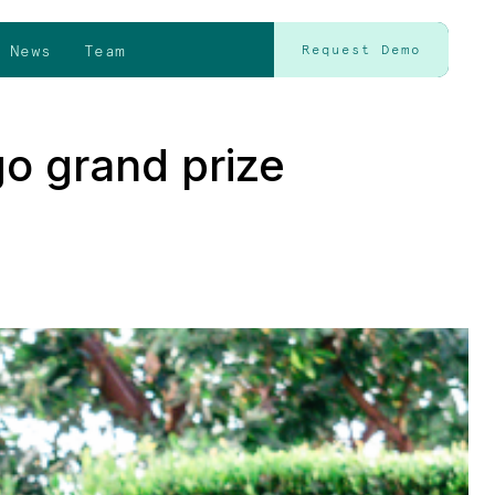
News
Team
Request Demo
go grand prize