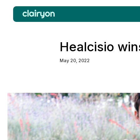
Healcisio win
May 20, 2022