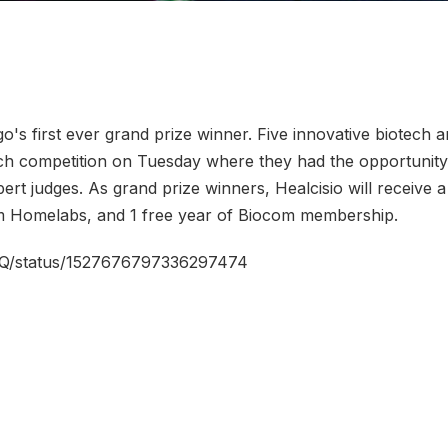
go's first ever grand prize winner. Five innovative biotech
tch competition on Tuesday where they had the opportunity
ert judges. As grand prize winners, Healcisio will receive a
om Homelabs, and 1 free year of Biocom membership.
eHQ/status/1527676797336297474