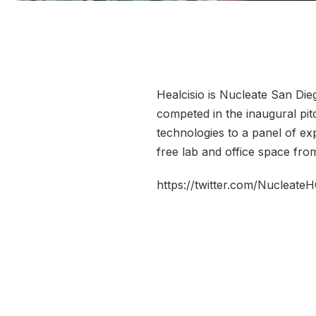
Healcisio is Nucleate San Die
competed in the inaugural pi
technologies to a panel of exp
free lab and office space fr
https://twitter.com/Nucleat