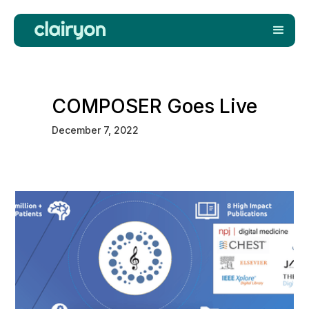
COMPOSER Goes Live
December 7, 2022