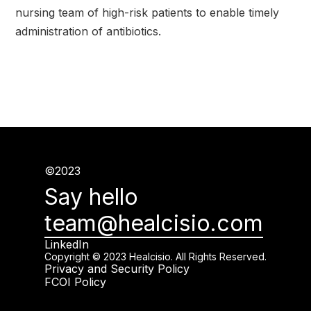
nursing team of high-risk patients to enable timely
administration of antibiotics.
©2023
Say hello
team@healcisio.com
LinkedIn
Copyright © 2023 Healcisio. All Rights Reserved.
Privacy and Security Policy
FCOI Policy