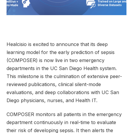
Healcisio is excited to announce that its deep
learning model for the early prediction of sepsis
(COMPOSER) is now live in two emergency
departments in the UC San Diego Health system.
This milestone is the culmination of extensive peer-
reviewed publications, clinical silent-mode
evaluations, and deep collaborations with UC San
Diego physicians, nurses, and Health IT.
COMPOSER monitors all patients in the emergency
department continuously in real-time to evaluate
their risk of developing sepsis. It then alerts the