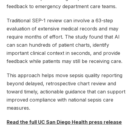
feedback to emergency department care teams.
Traditional SEP-1 review can involve a 63-step
evaluation of extensive medical records and may
require months of effort. The study found that AI
can scan hundreds of patient charts, identify
important clinical context in seconds, and provide
feedback while patients may still be receiving care.
This approach helps move sepsis quality reporting
beyond delayed, retrospective chart review and
toward timely, actionable guidance that can support
improved compliance with national sepsis care
measures.
Read the full UC San Diego Health press release