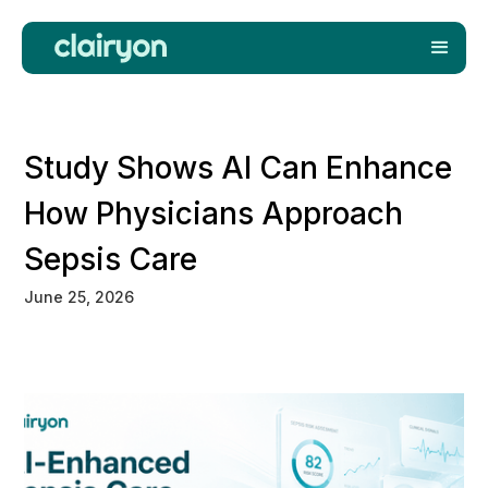
Study Shows AI Can Enhance
How Physicians Approach
Sepsis Care
June 25, 2026