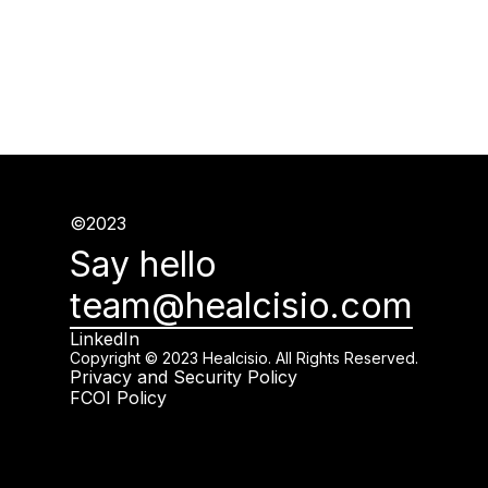
©2023
Say hello
team@healcisio.com
LinkedIn
Copyright © 2023 Healcisio. All Rights Reserved.
Privacy and Security Policy
FCOI Policy