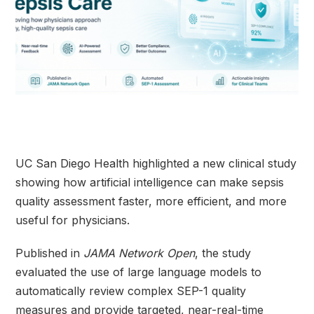
UC San Diego Health highlighted a new clinical study
showing how artificial intelligence can make sepsis
quality assessment faster, more efficient, and more
useful for physicians.
Published in
JAMA Network Open
, the study
evaluated the use of large language models to
automatically review complex SEP-1 quality
measures and provide targeted, near-real-time